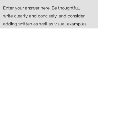
Enter your answer here. Be thoughtful,
write clearly and concisely, and consider
adding written as well as visual examples.
Go over what you’ve written to make sure
that if it was the first time you were visiting
the site, you’d understand your answer.
WILL MY INSURANCE COVER
MY VISIT?
Enter your answer here. Be thoughtful,
write clearly and concisely, and consider
adding written as well as visual examples.
Go over what you’ve written to make sure
that if it was the first time you were visiting
the site, you’d understand your answer.