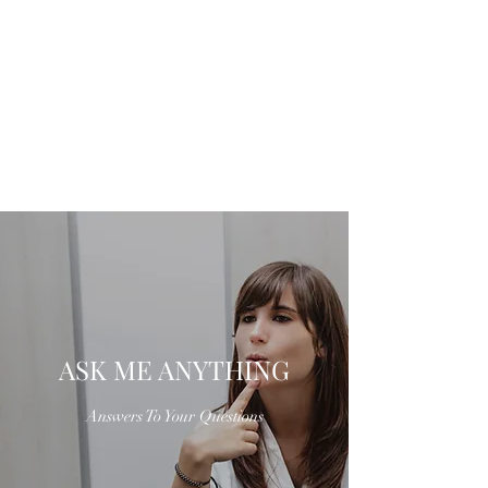
ASK ME ANYTHING
Answers To Your Questions