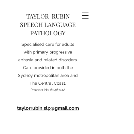
TAYLOR-RUBIN
SPEECH LANGUAGE
PATHOLOGY
Specialised care for adults
with primary progressive
aphasia and related disorders.
Care provided in both the
Sydney metropolitan area and
The Central Coast.
Provider No: 6046741A
taylorrubin.slp@gmail.com