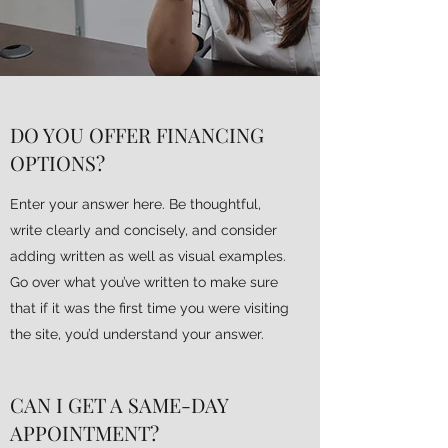
DO YOU OFFER FINANCING
OPTIONS?
Enter your answer here. Be thoughtful,
write clearly and concisely, and consider
adding written as well as visual examples.
Go over what you’ve written to make sure
that if it was the first time you were visiting
the site, you’d understand your answer.
CAN I GET A SAME-DAY
APPOINTMENT?